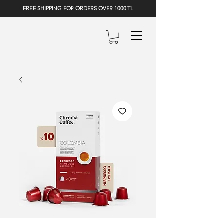
FREE SHIPPING FOR ORDERS OVER 1000 TL