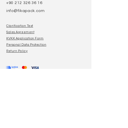
+90 212 326 36 16
info@fikapack.com
Clarification Text
Sales Agreement
KVKK Application Form
Personal Data Protection
Return Policy
Join our mailing list
E-Mail
Subscribe