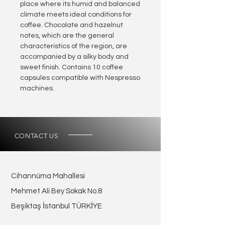
place where its humid and balanced
climate meets ideal conditions for
coffee. Chocolate and hazelnut
notes, which are the general
characteristics of the region, are
accompanied by a silky body and
sweet finish. Contains 10 coffee
capsules compatible with Nespresso
machines.
CONTACT US
Cihannüma Mahallesi
Mehmet Ali Bey Sokak No.8
Beşiktaş İstanbul TÜRKİYE