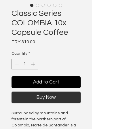
Classic Series
COLOMBIA 10x
Capsule Coffee
Price
TRY 310.00
Quantity
*
Add to Cart
Buy Now
Surrounded by mountains and
forests in the northern part of
Colombia, Norte de Santander is a