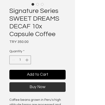
Signature Series
SWEET DREAMS
DECAF 10x
Capsule Coffee
Price
TRY 350.00
Quantity
*
Add to Cart
Buy Now
Coffee beans grown in Peru's high
altitude farms are processed and