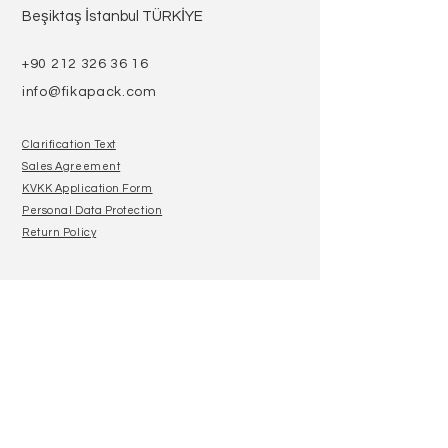
Beşiktaş İstanbul TÜRKİYE
+90 212 326 36 16
info@fikapack.com
Clarification Text
Sales Agreement
KVKK Application Form
Personal Data Protection
Return Policy
Join our mailing list
E-Mail