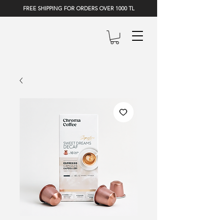
FREE SHIPPING FOR ORDERS OVER 1000 TL