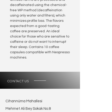
decaffeinated using the chemical-
free WP method (decaffeination
using only water and filters), which
minimizes profile loss. The flavors
expected from a good-tasting
coffee are preserved. An ideal
choice for those who are sensitive to
caffeine or do not want to interrupt
their sleep. Contains 10 coffee
capsules compatible with Nespresso
machines.
CONTACT US
Cihannüma Mahallesi
Mehmet Ali Bey Sokak No.8